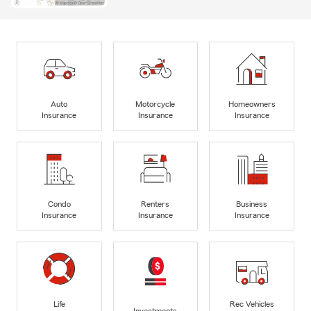
Auto
Motorcycle
Homeowners
Insurance
Insurance
Insurance
Condo
Renters
Business
Insurance
Insurance
Insurance
Life
Rec Vehicles