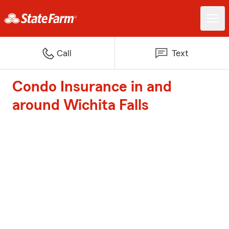
Call
Text
Condo Insurance in and
around Wichita Falls