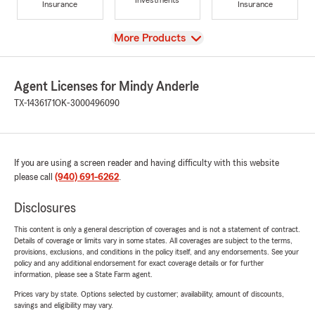
Investments
Insurance
Insurance
View
More Products
Agent Licenses for Mindy Anderle
TX-1436171
OK-3000496090
If you are using a screen reader and having difficulty with this website
please call
(940) 691-6262
.
Disclosures
This content is only a general description of coverages and is not a statement of contract.
Details of coverage or limits vary in some states. All coverages are subject to the terms,
provisions, exclusions, and conditions in the policy itself, and any endorsements. See your
policy and any additional endorsement for exact coverage details or for further
information, please see a State Farm agent.
Prices vary by state. Options selected by customer; availability, amount of discounts,
savings and eligibility may vary.