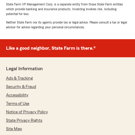
State Farm VP Management Corp. is a separate entity from those State Farm entities
which provide banking and insurance products. Investing involves risk, including
potential for loss.
Neither State Farm nor its agents provide tax or legal advice. Please consult a tax or legal
advisor for advice regarding your personal circumstances.
Like a good neighbor, State Farm is there.®
Legal Information
Ads & Tracking
Security & Fraud
Accessibility
Terms of Use
Notice of Privacy Policy
State Privacy Rights
Site Map