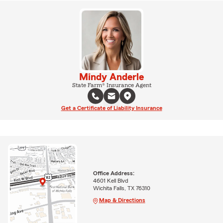
Mindy Anderle
State Farm® Insurance Agent
Get a Certificate of Liability Insurance
Office Address:
4601 Kell Blvd
Wichita Falls, TX 76310
Map & Directions