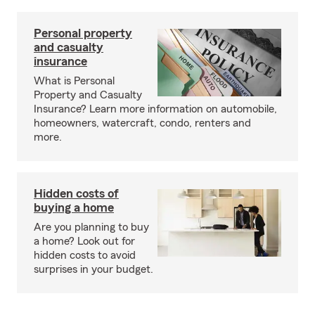
Personal property
and casualty
insurance
What is Personal
Property and Casualty
Insurance? Learn more information on automobile,
homeowners, watercraft, condo, renters and
more.
Hidden costs of
buying a home
Are you planning to buy
a home? Look out for
hidden costs to avoid
surprises in your budget.