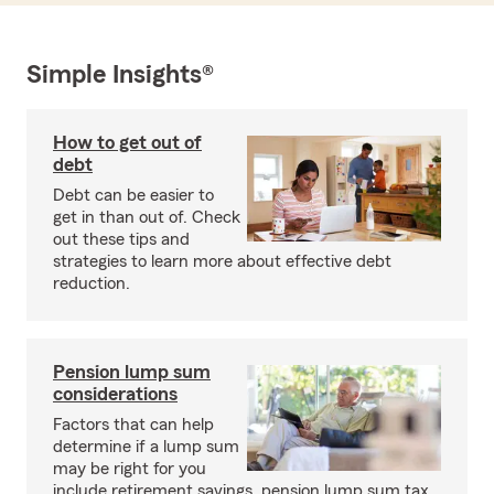
Simple Insights®
How to get out of
debt
Debt can be easier to
get in than out of. Check
out these tips and
strategies to learn more about effective debt
reduction.
Pension lump sum
considerations
Factors that can help
determine if a lump sum
may be right for you
include retirement savings, pension lump sum tax