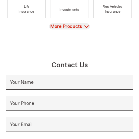
Life
Rec Vehicles
Investments
Insurance
Insurance
View
More Products
Contact Us
Your Name
Your Phone
Your Email