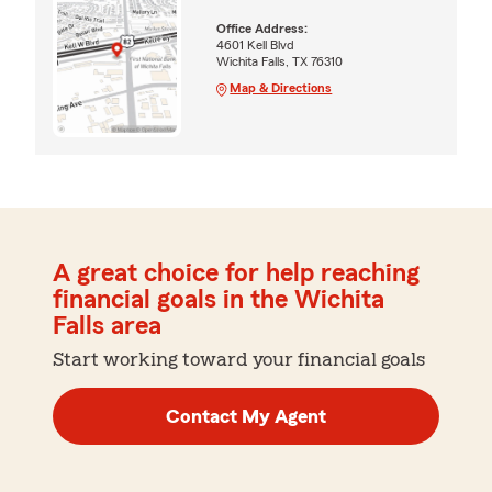
Office Address:
4601 Kell Blvd
Wichita Falls, TX 76310
Map & Directions
A great choice for help reaching
financial goals in the Wichita
Falls area
Start working toward your financial goals
Contact My Agent