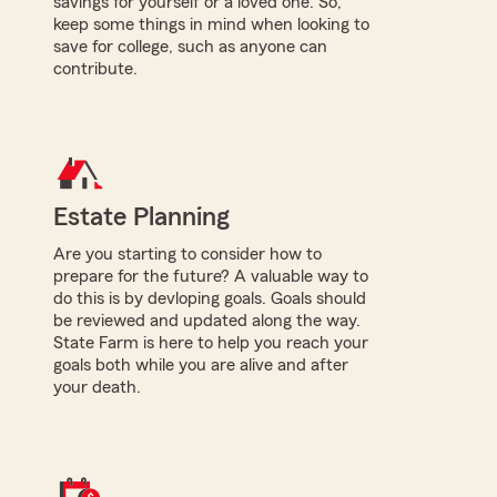
savings for yourself or a loved one. So,
keep some things in mind when looking to
save for college, such as anyone can
contribute.
Estate Planning
Are you starting to consider how to
prepare for the future? A valuable way to
do this is by devloping goals. Goals should
be reviewed and updated along the way.
State Farm is here to help you reach your
goals both while you are alive and after
your death.