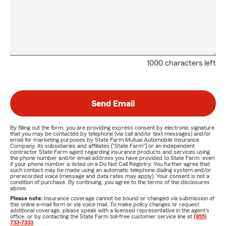
1000 characters left
Send Email
By filling out the form, you are providing express consent by electronic signature
that you may be contacted by telephone (via call and/or text messages) and/or
email for marketing purposes by State Farm Mutual Automobile Insurance
Company, its subsidiaries and affiliates ("State Farm") or an independent
contractor State Farm agent regarding insurance products and services using
the phone number and/or email address you have provided to State Farm, even
if your phone number is listed on a Do Not Call Registry. You further agree that
such contact may be made using an automatic telephone dialing system and/or
prerecorded voice (message and data rates may apply). Your consent is not a
condition of purchase. By continuing, you agree to the terms of the disclosures
above.
Please note:
Insurance coverage cannot be bound or changed via submission of
this online e-mail form or via voice mail. To make policy changes or request
additional coverage, please speak with a licensed representative in the agent's
office, or by contacting the State Farm toll-free customer service line at
(855)
733-7333
.