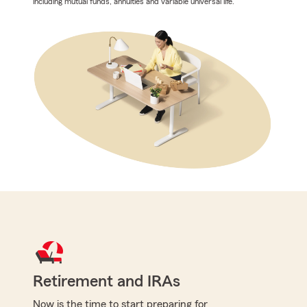
including mutual funds, annuities and variable universal life.
Retirement and IRAs
Now is the time to start preparing for