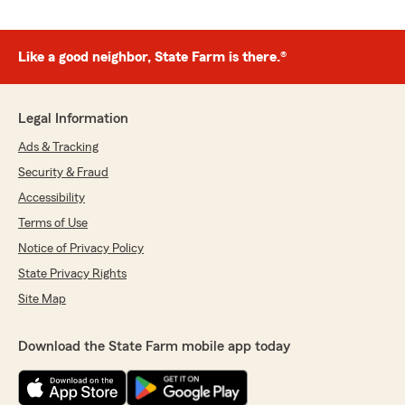
Like a good neighbor, State Farm is there.®
Legal Information
Ads & Tracking
Security & Fraud
Accessibility
Terms of Use
Notice of Privacy Policy
State Privacy Rights
Site Map
Download the State Farm mobile app today