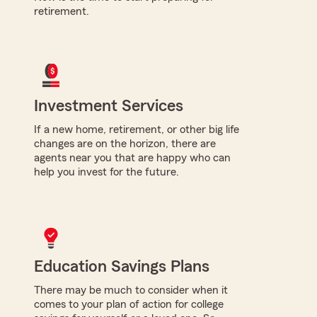
retirement.
Investment Services
If a new home, retirement, or other big life
changes are on the horizon, there are
agents near you that are happy who can
help you invest for the future.
Education Savings Plans
There may be much to consider when it
comes to your plan of action for college