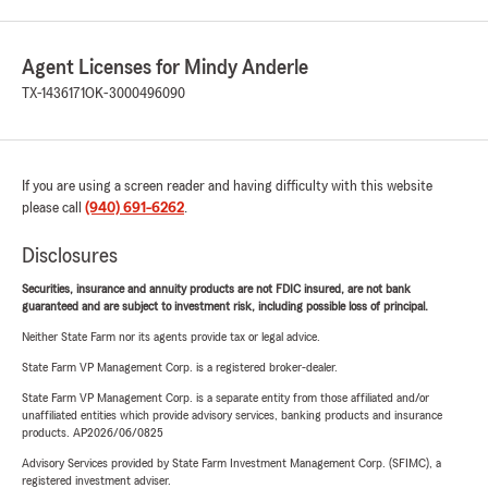
Agent Licenses for Mindy Anderle
TX-1436171
OK-3000496090
If you are using a screen reader and having difficulty with this website
please call
(940) 691-6262
.
Disclosures
Securities, insurance and annuity products are not FDIC insured, are not bank
guaranteed and are subject to investment risk, including possible loss of principal.
Neither State Farm nor its agents provide tax or legal advice.
State Farm VP Management Corp. is a registered broker-dealer.
State Farm VP Management Corp. is a separate entity from those affiliated and/or
unaffiliated entities which provide advisory services, banking products and insurance
products. AP2026/06/0825
Advisory Services provided by State Farm Investment Management Corp. (SFIMC), a
registered investment adviser.