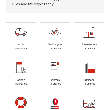
rules and life expectancy.
Auto
Motorcycle
Homeowners
Insurance
Insurance
Insurance
Condo
Renters
Business
Insurance
Insurance
Insurance