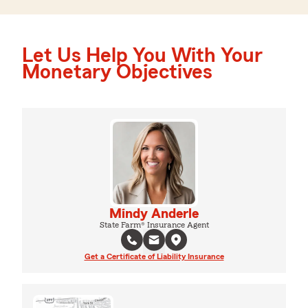
Let Us Help You With Your
Monetary Objectives
Mindy Anderle
State Farm® Insurance Agent
Get a Certificate of Liability Insurance