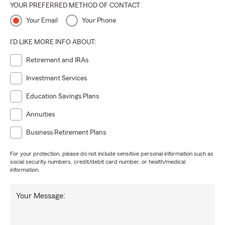
YOUR PREFERRED METHOD OF CONTACT
Your Email
Your Phone
I'D LIKE MORE INFO ABOUT:
Retirement and IRAs
Investment Services
Education Savings Plans
Annuities
Business Retirement Plans
For your protection, please do not include sensitive personal information such as
social security numbers, credit/debit card number, or health/medical
information.
Your Message: