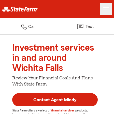
Call
Text
Investment services
in and around
Wichita Falls
Review Your Financial Goals And Plans
With State Farm
Contact Agent Mindy
State Farm offers a variety of
financial services
products,