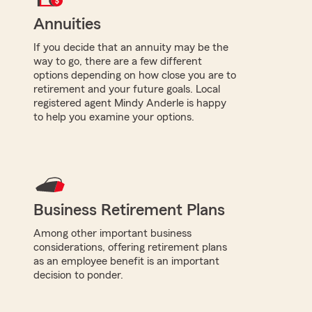
Annuities
If you decide that an annuity may be the
way to go, there are a few different
options depending on how close you are to
retirement and your future goals. Local
registered agent Mindy Anderle is happy
to help you examine your options.
Business Retirement Plans
Among other important business
considerations, offering retirement plans
as an employee benefit is an important
decision to ponder.