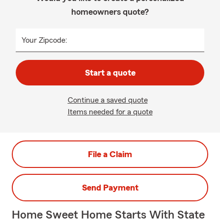
homeowners quote?
Your Zipcode:
Start a quote
Continue a saved quote
Items needed for a quote
File a Claim
Send Payment
Home Sweet Home Starts With State