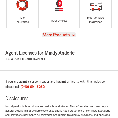
Life
Rec Vehicles
Investments
Insurance
Insurance
View
More Products
Agent Licenses for Mindy Anderle
TX-1436171
OK-3000496090
If you are using a screen reader and having difficulty with this website
please call
(940) 691-6262
.
Disclosures
Not all products listed above are available in all states. This information contains only a
general description of available coverages and is not a statement of contract. Exclusions
and limitations may apply. All coverages are subject to all policy provisions and applicable