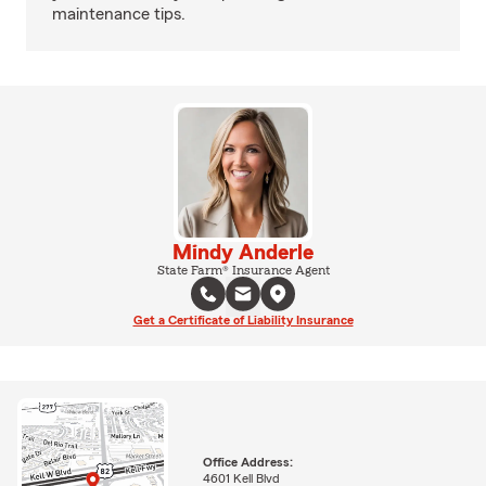
maintenance tips.
Mindy Anderle
State Farm® Insurance Agent
Get a Certificate of Liability Insurance
Office Address:
4601 Kell Blvd