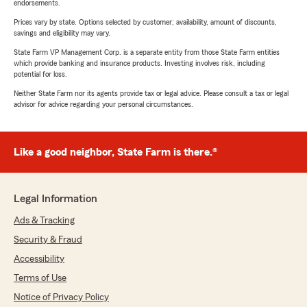
endorsements.
Prices vary by state. Options selected by customer; availability, amount of discounts,
savings and eligibility may vary.
State Farm VP Management Corp. is a separate entity from those State Farm entities
which provide banking and insurance products. Investing involves risk, including
potential for loss.
Neither State Farm nor its agents provide tax or legal advice. Please consult a tax or legal
advisor for advice regarding your personal circumstances.
Like a good neighbor, State Farm is there.®
Legal Information
Ads & Tracking
Security & Fraud
Accessibility
Terms of Use
Notice of Privacy Policy