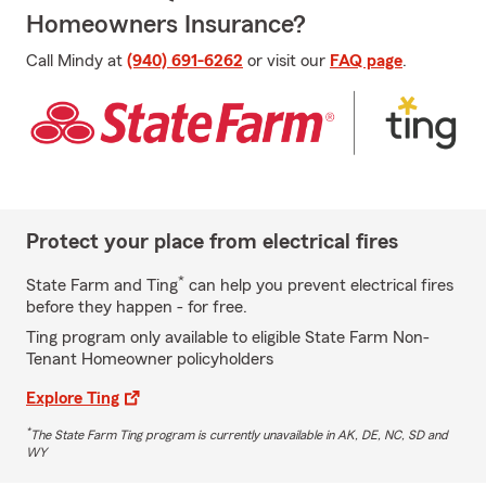
Homeowners Insurance?
Call Mindy at
(940) 691-6262
or visit our
FAQ page
.
Protect your place from electrical fires
*
State Farm and Ting
can help you prevent electrical fires
before they happen - for free.
Ting program only available to eligible State Farm Non-
Tenant Homeowner policyholders
Explore Ting
*
The State Farm Ting program is currently unavailable in AK, DE, NC, SD and
WY