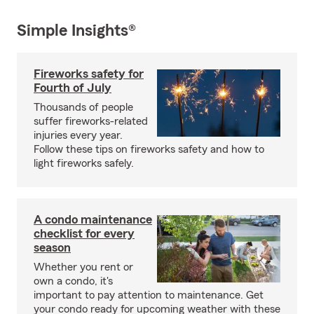
Simple Insights®
Fireworks safety for
Fourth of July
Thousands of people
suffer fireworks-related
injuries every year.
Follow these tips on fireworks safety and how to
light fireworks safely.
A condo maintenance
checklist for every
season
Whether you rent or
own a condo, it's
important to pay attention to maintenance. Get
your condo ready for upcoming weather with these