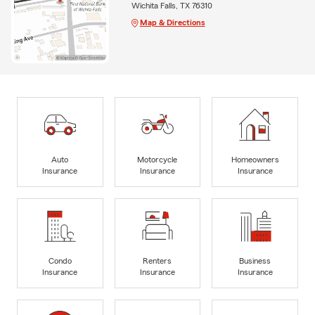
Wichita Falls, TX 76310
Map & Directions
Auto
Motorcycle
Homeowners
Insurance
Insurance
Insurance
Condo
Renters
Business
Insurance
Insurance
Insurance