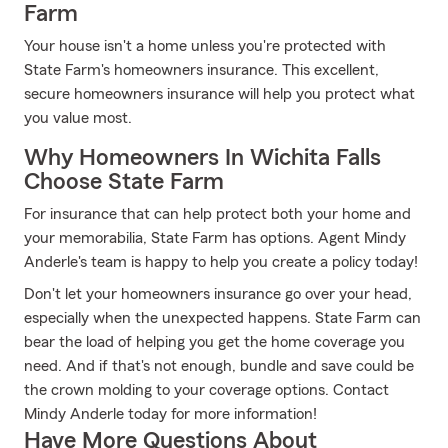
Farm
Your house isn't a home unless you're protected with
State Farm's homeowners insurance. This excellent,
secure homeowners insurance will help you protect what
you value most.
Why Homeowners In Wichita Falls
Choose State Farm
For insurance that can help protect both your home and
your memorabilia, State Farm has options. Agent Mindy
Anderle's team is happy to help you create a policy today!
Don't let your homeowners insurance go over your head,
especially when the unexpected happens. State Farm can
bear the load of helping you get the home coverage you
need. And if that's not enough, bundle and save could be
the crown molding to your coverage options. Contact
Mindy Anderle today for more information!
Have More Questions About