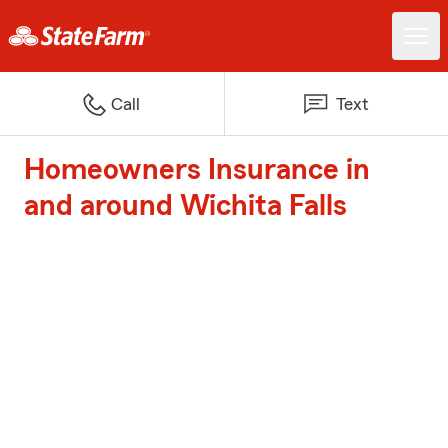
Call
Text
Homeowners Insurance in
and around Wichita Falls