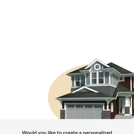
Would you like to create a personalized